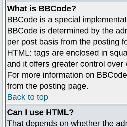
What is BBCode?
BBCode is a special implementa
BBCode is determined by the admi
per post basis from the posting fo
HTML: tags are enclosed in squar
and it offers greater control ove
For more information on BBCode
from the posting page.
Back to top
Can I use HTML?
That depends on whether the admi