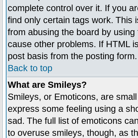
complete control over it. If you ar
find only certain tags work. This 
from abusing the board by using 
cause other problems. If HTML is
post basis from the posting form.
Back to top
What are Smileys?
Smileys, or Emoticons, are small
express some feeling using a sho
sad. The full list of emoticons ca
to overuse smileys, though, as t