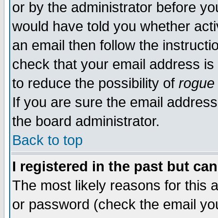
or by the administrator before yo
would have told you whether acti
an email then follow the instructi
check that your email address is 
to reduce the possibility of
rogue
If you are sure the email address
the board administrator.
Back to top
I registered in the past but ca
The most likely reasons for this
or password (check the email you