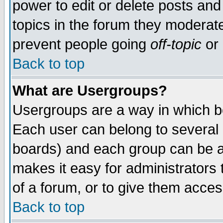
power to edit or delete posts and
topics in the forum they moderat
prevent people going
off-topic
or 
Back to top
What are Usergroups?
Usergroups are a way in which b
Each user can belong to several g
boards) and each group can be as
makes it easy for administrators
of a forum, or to give them access
Back to top