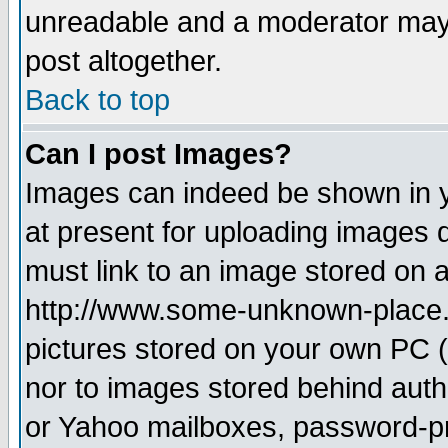
unreadable and a moderator may 
post altogether.
Back to top
Can I post Images?
Images can indeed be shown in yo
at present for uploading images d
must link to an image stored on a
http://www.some-unknown-place.ne
pictures stored on your own PC (u
nor to images stored behind aut
or Yahoo mailboxes, password-pro