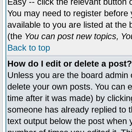
Easy -- click the relevant button 
You may need to register before 
available to you are listed at th
(the
You can post new topics, You 
Back to top
How do I edit or delete a post?
Unless you are the board admin o
delete your own posts. You can ed
time after it was made) by clicki
someone has already replied to th
text output below the post when yo