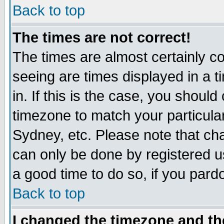
Back to top
The times are not correct!
The times are almost certainly c
seeing are times displayed in a t
in. If this is the case, you should
timezone to match your particula
Sydney, etc. Please note that cha
can only be done by registered use
a good time to do so, if you pard
Back to top
I changed the timezone and the