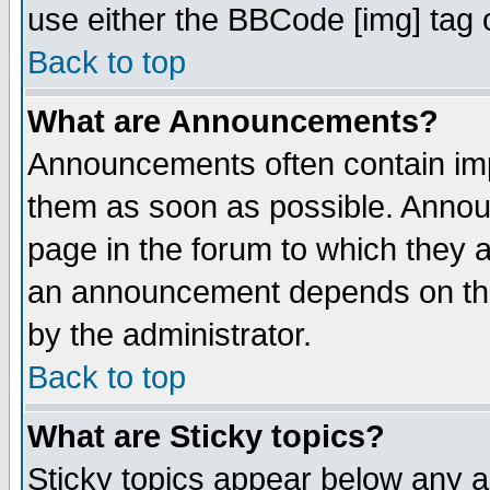
use either the BBCode [img] tag 
Back to top
What are Announcements?
Announcements often contain imp
them as soon as possible. Annou
page in the forum to which they 
an announcement depends on the
by the administrator.
Back to top
What are Sticky topics?
Sticky topics appear below any 