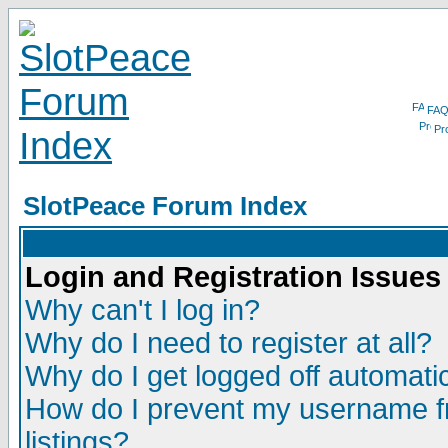
FA
Pro
SlotPeace Forum Index
Login and Registration Issues
Why can't I log in?
Why do I need to register at all?
Why do I get logged off automatic
How do I prevent my username fr
listings?