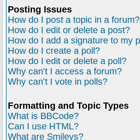
Posting Issues
How do I post a topic in a forum?
How do I edit or delete a post?
How do I add a signature to my 
How do I create a poll?
How do I edit or delete a poll?
Why can't I access a forum?
Why can't I vote in polls?
Formatting and Topic Types
What is BBCode?
Can I use HTML?
What are Smileys?