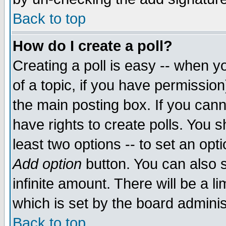
Back to top
How do I create a poll?
Creating a poll is easy -- when yo
of a topic, if you have permissio
the main posting box. If you cann
have rights to create polls. You sh
least two options -- to set an opti
Add option
button. You can also se
infinite amount. There will be a li
which is set by the board adminis
Back to top