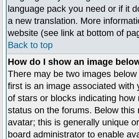
language pack you need or if it do
a new translation. More informa
website (see link at bottom of pa
Back to top
How do I show an image bel
There may be two images below 
first is an image associated with
of stars or blocks indicating h
status on the forums. Below thi
avatar; this is generally unique or
board administrator to enable av