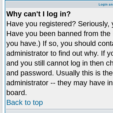
Login an
Why can't I log in?
Have you registered? Seriously, y
Have you been banned from the b
you have.) If so, you should con
administrator to find out why. If
and you still cannot log in then
and password. Usually this is the
administrator -- they may have inc
board.
Back to top