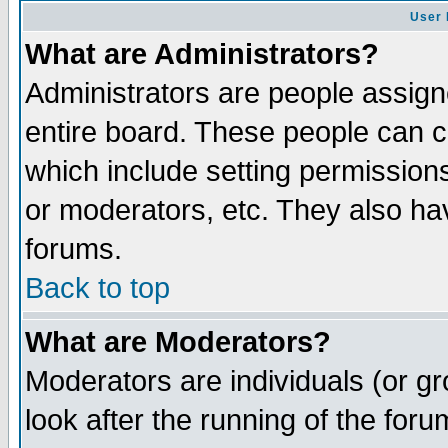
User 
What are Administrators?
Administrators are people assigne
entire board. These people can co
which include setting permission
or moderators, etc. They also have
forums.
Back to top
What are Moderators?
Moderators are individuals (or gro
look after the running of the for