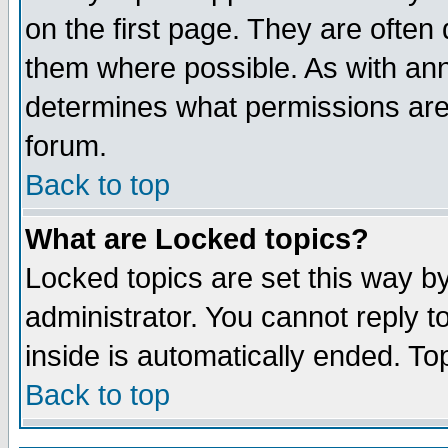
on the first page. They are often
them where possible. As with an
determines what permissions are 
forum.
Back to top
What are Locked topics?
Locked topics are set this way b
administrator. You cannot reply t
inside is automatically ended. T
Back to top