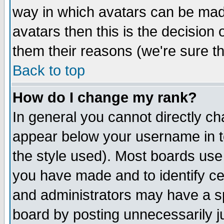
way in which avatars can be made
avatars then this is the decision
them their reasons (we're sure th
Back to top
How do I change my rank?
In general you cannot directly c
appear below your username in t
the style used). Most boards use
you have made and to identify c
and administrators may have a s
board by posting unnecessarily ju