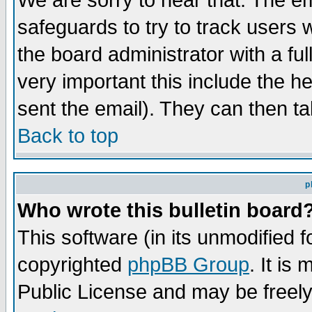
We are sorry to hear that. The em
safeguards to try to track users
the board administrator with a ful
very important this include the he
sent the email). They can then ta
Back to top
p
Who wrote this bulletin board
This software (in its unmodified 
copyrighted
phpBB Group
. It i
Public License and may be freely 