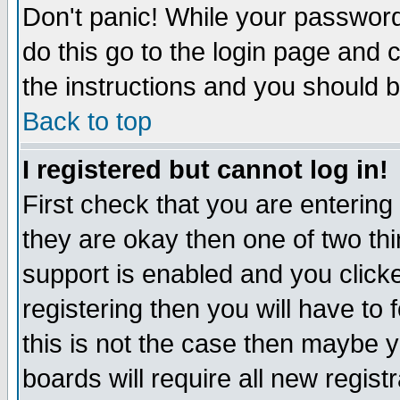
Don't panic! While your password 
do this go to the login page and 
the instructions and you should b
Back to top
I registered but cannot log in!
First check that you are enterin
they are okay then one of two t
support is enabled and you click
registering then you will have to f
this is not the case then maybe 
boards will require all new regist