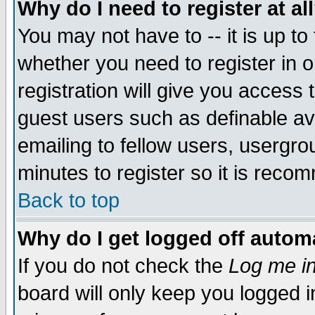
Why do I need to register at al
You may not have to -- it is up to
whether you need to register in 
registration will give you access t
guest users such as definable a
emailing to fellow users, usergrou
minutes to register so it is rec
Back to top
Why do I get logged off automa
If you do not check the
Log me in
board will only keep you logged i