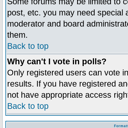
Some forums may be limited to ce
post, etc. you may need special 
moderator and board administrato
them.
Back to top
Why can't I vote in polls?
Only registered users can vote in
results. If you have registered a
not have appropriate access righ
Back to top
Formatt