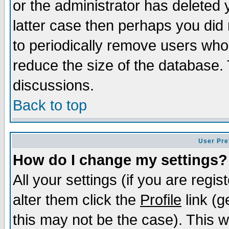
or the administrator has deleted y
latter case then perhaps you did 
to periodically remove users who
reduce the size of the database. 
discussions.
Back to top
User Pre
How do I change my settings?
All your settings (if you are regi
alter them click the
Profile
link (g
this may not be the case). This wi