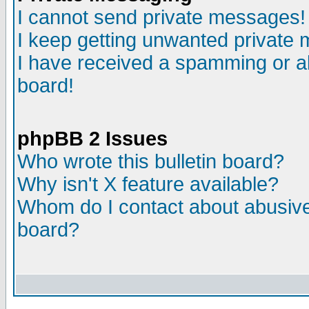
I cannot send private messages!
I keep getting unwanted private
I have received a spamming or a
board!
phpBB 2 Issues
Who wrote this bulletin board?
Why isn't X feature available?
Whom do I contact about abusive 
board?