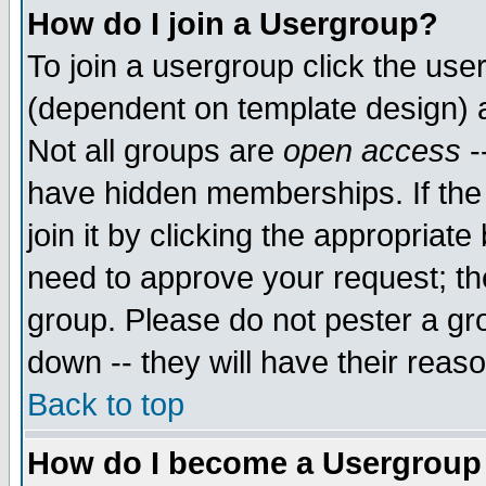
How do I join a Usergroup?
To join a usergroup click the use
(dependent on template design) 
Not all groups are
open access
-
have hidden memberships. If the
join it by clicking the appropriat
need to approve your request; th
group. Please do not pester a gr
down -- they will have their reas
Back to top
How do I become a Usergroup