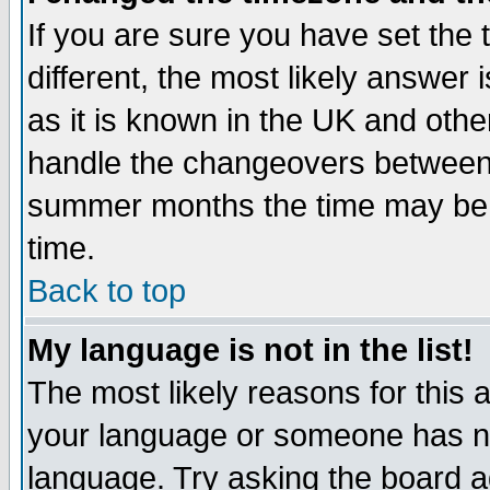
If you are sure you have set the t
different, the most likely answer
as it is known in the UK and othe
handle the changeovers between 
summer months the time may be an
time.
Back to top
My language is not in the list!
The most likely reasons for this ar
your language or someone has not
language. Try asking the board adm