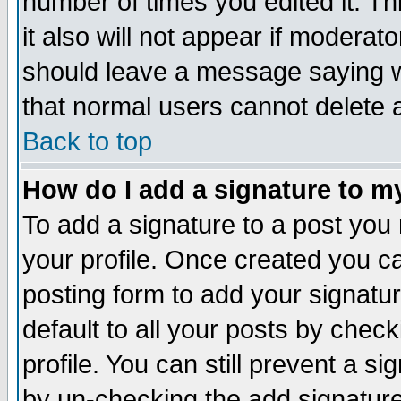
number of times you edited it. Thi
it also will not appear if moderat
should leave a message saying w
that normal users cannot delete
Back to top
How do I add a signature to m
To add a signature to a post you m
your profile. Once created you 
posting form to add your signatu
default to all your posts by check
profile. You can still prevent a s
by un-checking the add signature