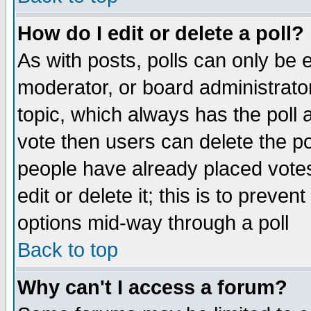
How do I edit or delete a poll?
As with posts, polls can only be e
moderator, or board administrator. 
topic, which always has the poll a
vote then users can delete the pol
people have already placed vote
edit or delete it; this is to preve
options mid-way through a poll
Back to top
Why can't I access a forum?