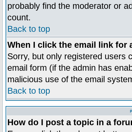
probably find the moderator or ad
count.
Back to top
When I click the email link for 
Sorry, but only registered users c
email form (if the admin has enabl
malicious use of the email syst
Back to top
P
How do I post a topic in a for