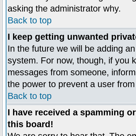
asking the administrator why.
Back to top
I keep getting unwanted priva
In the future we will be adding an
system. For now, though, if you 
messages from someone, inform t
the power to prevent a user from
Back to top
I have received a spamming o
this board!