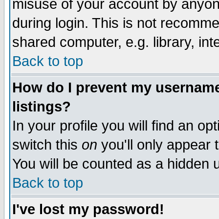
misuse of your account by anyone
during login. This is not recomm
shared computer, e.g. library, inte
Back to top
How do I prevent my username 
listings?
In your profile you will find an op
switch this
on
you'll only appear t
You will be counted as a hidden u
Back to top
I've lost my password!