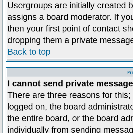
Usergroups are initially created 
assigns a board moderator. If you
then your first point of contact s
dropping them a private messag
Back to top
Pr
I cannot send private message
There are three reasons for this;
logged on, the board administrat
the entire board, or the board a
individually from sending messages