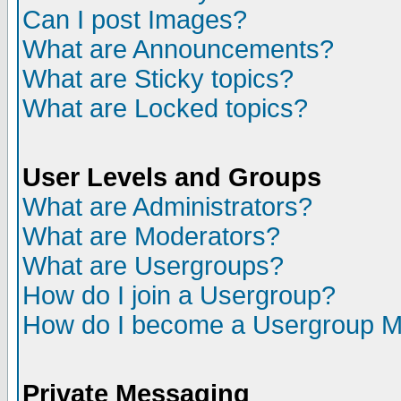
Can I post Images?
What are Announcements?
What are Sticky topics?
What are Locked topics?
User Levels and Groups
What are Administrators?
What are Moderators?
What are Usergroups?
How do I join a Usergroup?
How do I become a Usergroup M
Private Messaging