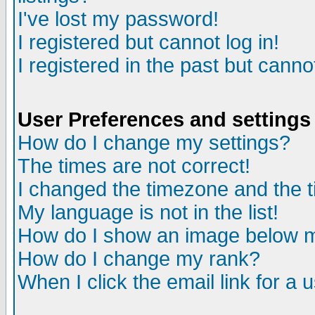
I've lost my password!
I registered but cannot log in!
I registered in the past but canno
User Preferences and settings
How do I change my settings?
The times are not correct!
I changed the timezone and the ti
My language is not in the list!
How do I show an image below
How do I change my rank?
When I click the email link for a u