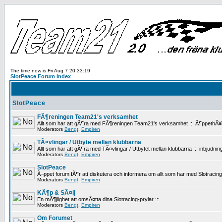
The time now is Fri Aug 7 20:33:19
SlotPeace Forum Index
SlotPeace
FÃ¶reningen Team21's verksamhet
Allt som har att gÃ¶ra med FÃ¶reningen Team21's verksamhet ::: Ã¶ppethÃ¥llan
Moderators
Bengt
,
Empiren
TÃ¤vlingar / Utbyte mellan klubbarna
Allt som har att gÃ¶ra med TÃ¤vlingar / Utbytet mellan klubbarna ::: inbjudninga
Moderators
Bengt
,
Empiren
SlotPeace
Ã–ppet forum fÃ¶r att diskutera och informera om allt som har med Slotracing att
Moderators
Bengt
,
Empiren
KÃ¶p & SÃ¤lj
En mÃ¶jlighet att omsÃ¤tta dina Slotracing-prylar :::
Moderators
Bengt
,
Empiren
Om Forumet