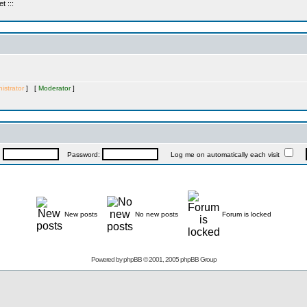
 :::
istrator
] [
Moderator
]
:
Password:
Log me on automatically each visit
New posts
No new posts
Forum is locked
Powered by
phpBB
© 2001, 2005 phpBB Group