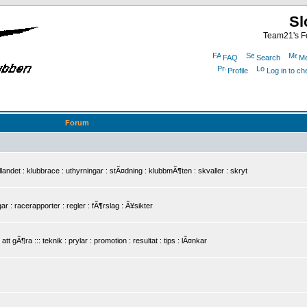
Sl
Team21's Fo
FAQ
Search
Me
Profile
Log in to c
Forum
det : klubbrace : uthyrningar : stÃ¤dning : klubbmÃ¶ten : skvaller : skryt
r : racerapporter : regler : fÃ¶rslag : Ã¥sikter
 gÃ¶ra ::: teknik : prylar : promotion : resultat : tips : lÃ¤nkar