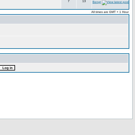
7
13
Bengt
All times are GMT + 1 Hour