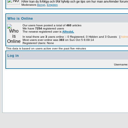
HÃ¤r kan du frÃ¥ga och fÃ¥ hjÃ¤lp och ge tips om hur man anvÃ¤nder forumet
Moderators
Bengt
,
Empiren
Who is Online
Our users have posted a total of
460
articles
We have
7254
registered users
The newest registered user is
AlfredoL
In total there are
3
users online :: 0 Registered, 0 Hidden and 3 Guests [
Admin
Most users ever online was
383
on Sun Oct 5 6:09:14
Registered Users: None
This data is based on users active over the past five minutes
Log in
Username