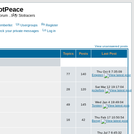
otPeace
rum ...fÃ¶r Slotracers
mberlist
Usergroups
Register
heck your private messages
Log in
View unanswered posts
Topics
Posts
Last Post
Thu Oct 6 7:35:09
77
140
Empiren
Sat Mar 12 19:17:04
28
120
jockefors
Wed Jan 4 19:49:04
49
145
Torsten
Thu Feb 17 10:50:54
16
42
Bengt
Thu Jul 7 6:45:32