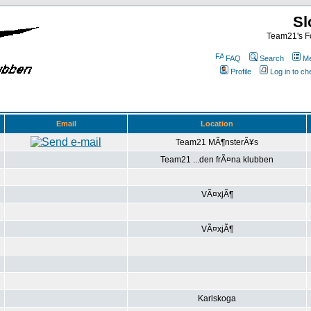
Sl
Team21's Fo
FAQ
Search
Me
Profile
Log in to c
Email
Location
Team21 MÃ¶nsterÃ¥s
Team21 ...den frÃ¤na klubben
VÃ¤xjÃ¶
VÃ¤xjÃ¶
Karlskoga