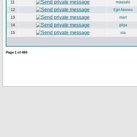
11
maasalo
12
Egil Aksnes
13
marr
14
gilga
15
ola
Page
1
of
484