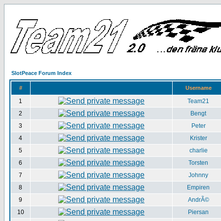
SlotPeace Forum Index
#
Username
1
Team21
2
Bengt
3
Peter
4
Krister
5
charlie
6
Torsten
7
Johnny
8
Empiren
9
AndrÃ©
10
Piersan