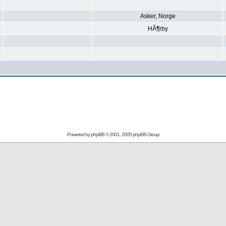
Asker, Norge
HÃ¶rby
Powered by
phpBB
© 2001, 2005 phpBB Group