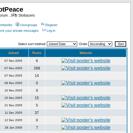
otPeace
rum ...fÃ¶r Slotracers
mberlist
Usergroups
Register
heck your private messages
Log in
Select sort method:
Order
Joined
Posts
Website
6
07 Nov 2005
268
07 Nov 2005
14
07 Nov 2005
0
09 Nov 2005
0
10 Nov 2005
15
15 Nov 2005
5
21 Nov 2005
37
11 Dec 2005
0
12 Dec 2005
7
28 Jan 2006