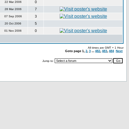
0
22 Mar 2006
7
28 Mar 2006
3
07 Sep 2006
5
20 Oct 2006
0
01 Nov 2006
All times are GMT + 1 Hour
Goto page
1
,
2
,
3
...
482
,
483
,
484
Next
Jump to: