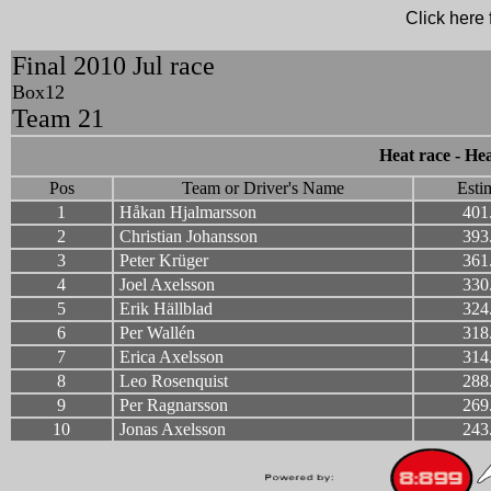
Click here f
Final 2010 Jul race
Box12
Team 21
Heat race - Hea
Pos
Team or Driver's Name
Esti
1
Håkan Hjalmarsson
401
2
Christian Johansson
393
3
Peter Krüger
361
4
Joel Axelsson
330
5
Erik Hällblad
324
6
Per Wallén
318
7
Erica Axelsson
314
8
Leo Rosenquist
288
9
Per Ragnarsson
269
10
Jonas Axelsson
243