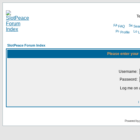
Te
FAQ
Sea
Profile
L
SlotPeace Forum Index
Please enter your
Username:
Password:
Log me on a
I
Powered by