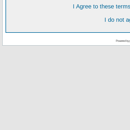
I Agree to these ter
I do not 
Powered by