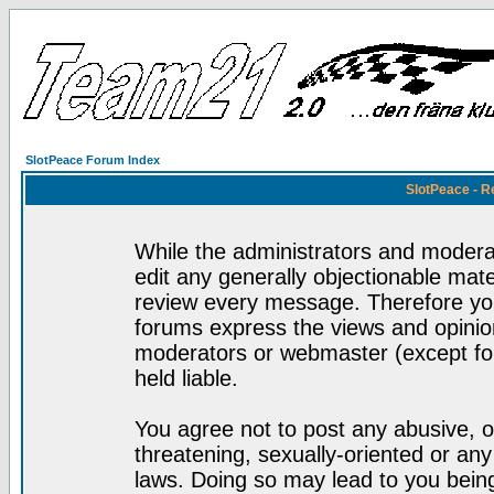
SlotPeace Forum Index
SlotPeace - R
While the administrators and moderat
edit any generally objectionable mater
review every message. Therefore yo
forums express the views and opinion
moderators or webmaster (except for
held liable.
You agree not to post any abusive, o
threatening, sexually-oriented or any
laws. Doing so may lead to you bei