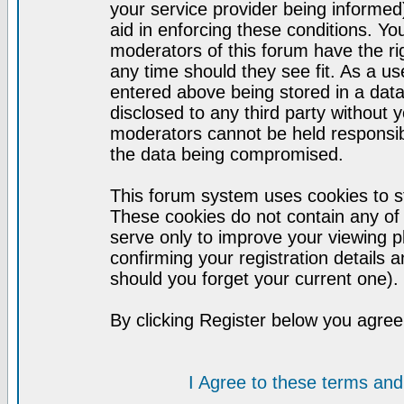
your service provider being informed)
aid in enforcing these conditions. Y
moderators of this forum have the ri
any time should they see fit. As a u
entered above being stored in a datab
disclosed to any third party without
moderators cannot be held responsib
the data being compromised.
This forum system uses cookies to st
These cookies do not contain any of
serve only to improve your viewing p
confirming your registration detail
should you forget your current one).
By clicking Register below you agree
I Agree to these terms a