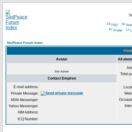
Te
FAQ
Sea
Profile
L
SlotPeace Forum Index
Viewi
Avatar
All abou
Joi
Site Admin
Total p
Contact Empiren
E-mail address:
Loca
Private Message:
Webs
Occupat
MSN Messenger:
Inter
Yahoo Messenger:
AIM Address:
ICQ Number: