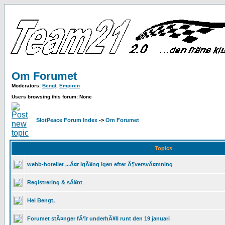
Om Forumet
Moderators:
Bengt
,
Empiren
Users browsing this forum: None
SlotPeace Forum Index
->
Om Forumet
Topics
webb-hotellet ...Ã¤r igÃ¥ng igen efter Ã¶versvÃ¤mning
Registrering & sÃ¥nt
Hei Bengt,
Forumet stÃ¤nger fÃ¶r underhÃ¥ll runt den 19 januari