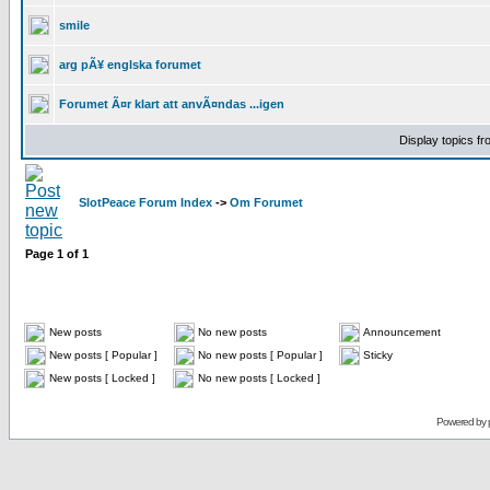
smile
arg pÃ¥ englska forumet
Forumet Ã¤r klart att anvÃ¤ndas ...igen
Display topics f
SlotPeace Forum Index
->
Om Forumet
Page
1
of
1
New posts
No new posts
Announcement
New posts [ Popular ]
No new posts [ Popular ]
Sticky
New posts [ Locked ]
No new posts [ Locked ]
Powered by