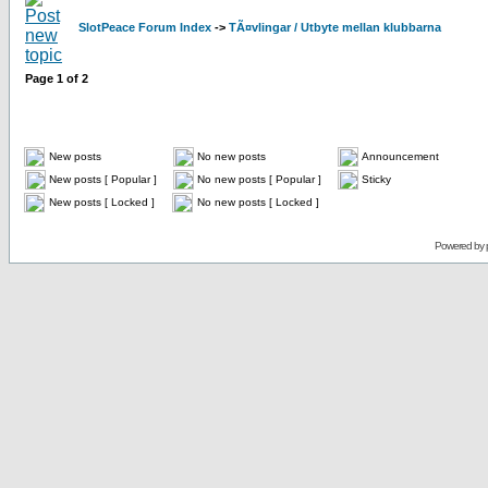
SlotPeace Forum Index
->
TÃ¤vlingar / Utbyte mellan klubbarna
Page
1
of
2
New posts
No new posts
Announcement
New posts [ Popular ]
No new posts [ Popular ]
Sticky
New posts [ Locked ]
No new posts [ Locked ]
Powered by