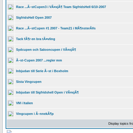
Race ...Ã–stCupen3 i VÃ¤xjÃ¶ Team SigfridsHell 6/10-2007
SigfridsHell Open 2007
Race ...Ã–stCupen #1 2007 - Team21 i MÃ¶nsterÃ¥s
Tack fÃ¶r en bra tÃ¤vling
Sydcupen och Salooncupen i VÃ¤xjÃ¶
Ã–st-Cupen 2007 ...regler mm
Inbjudan till Serie Ã–st i Boxholm
Sista Vingcupen
Inbjudan till Sigfridshell Open i VÃ¤xjÃ¶
VM i Italien
Vingcupen i Ã–nnekÃ¶p
Display topics f