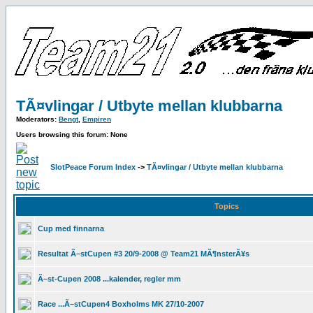
TÃ¤vlingar / Utbyte mellan klubbarna
Moderators:
Bengt
,
Empiren
Users browsing this forum: None
SlotPeace Forum Index
->
TÃ¤vlingar / Utbyte mellan klubbarna
Topics
Cup med finnarna
Resultat Ã–stCupen #3 20/9-2008 @ Team21 MÃ¶nsterÃ¥s
Ã–st-Cupen 2008 ...kalender, regler mm
Race ...Ã–stCupen4 Boxholms MK 27/10-2007