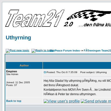
Uthyrning
SlotPeace Forum Index
->
FÃ¶reningen Team21
Author
Empiren
Posted: Thu Oct 6 7:35:09
Post subject: Uthyrning
Site Admin
Hej Alla Glada! Ny uthyrning pÃ¥gÃ¥ng, nu vill MO
Joined: 11 Dec 2005
det finns lÃ¥ngbord dukat.
Posts: 37
Kontaktperon hos MOVI Ã¤r Sven-Ã…ke Lindkvist
HÃ¥kan & Peter tar denna uthyrningen.
Back to top