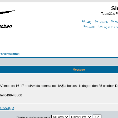
Sl
Team21's Fo
FAQ
Search
Me
Profile
Log in to c
's verksamhet
Message
VI med ca 16-17 anstÃ¤llda komma och kÃ¶ra hos oss tisdagen den 25 oktober. De ska
 tel 0499-48300
Display posts from previous: