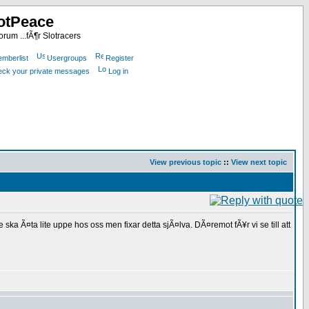
otPeace
rum ...fÃ¶r Slotracers
mberlist
Usergroups
Register
heck your private messages
Log in
View previous topic
::
View next topic
 Ã¤ta lite uppe hos oss men fixar detta sjÃ¤lva. DÃ¤remot fÃ¥r vi se till att