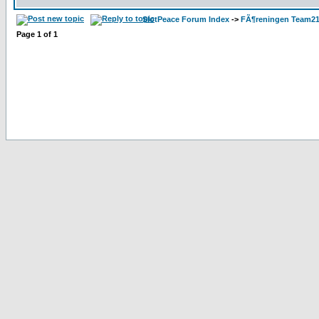
SlotPeace Forum Index
->
FÃ¶reningen Team21
Page
1
of
1