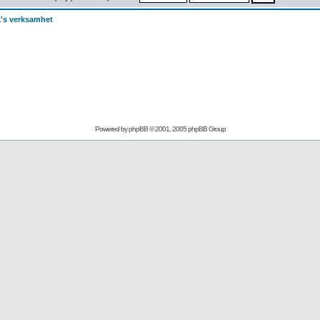
's verksamhet
Powered by
phpBB
© 2001, 2005 phpBB Group