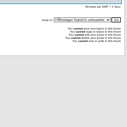
All times are GMT + 1 Hour
Jump to:
You
cannot
post new topics in this forum
You
cannot
reply to topics in this forum
You
cannot
edit your posts in this forum
You
cannot
delete your posts in this forum
You
cannot
vote in polls in this forum